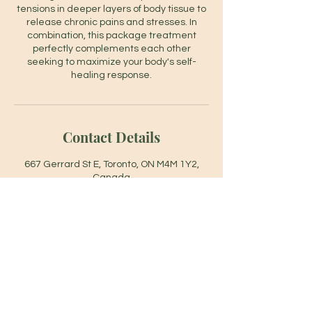
tensions in deeper layers of body tissue to
release chronic pains and stresses. In
combination, this package treatment
perfectly complements each other
seeking to maximize your body's self-
healing response.
Contact Details
667 Gerrard St E, Toronto, ON M4M 1Y2,
Canada
6479458678
info@footlinemilesspa.com