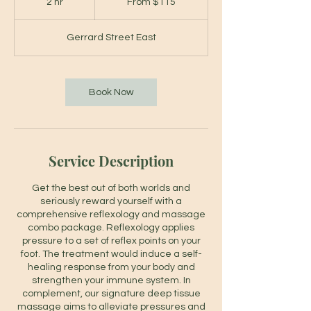
2 hr
2
From $115
Canadian
dollars
h
r
Gerrard Street East
Book Now
Service Description
Get the best out of both worlds and
seriously reward yourself with a
comprehensive reflexology and massage
combo package. Reflexology applies
pressure to a set of reflex points on your
foot. The treatment would induce a self-
healing response from your body and
strengthen your immune system. In
complement, our signature deep tissue
massage aims to alleviate pressures and