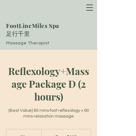
FootLineMiles Spa
​足行千里
Massage Therapist
Reflexology+Mass
age Package D (2
hours)
[Best Value] 60 mins foot reflexology + 60
mins relaxation massage
From
115