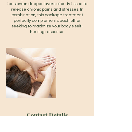
tensions in deeper layers of body tissue to
release chronic pains and stresses. In
combination, this package treatment
perfectly complements each other
seeking to maximize your body's self-
healing response.
Contact Details
667 Gerrard St E, Toronto, ON M4M 1Y2,