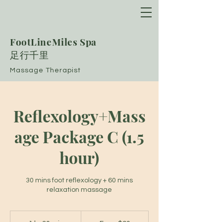
FootLineMiles Spa
​足行千里
Massage Therapist
Reflexology+Mass
age Package C (1.5
hour)
30 mins foot reflexology + 60 mins
relaxation massage
From
90