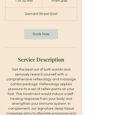
1 hr 30 min
1
From $90
Canadian
dollars
h
3
Gerrard Street East
0
m
i
n
Book Now
Service Description
Get the best out of both worlds and
seriously reward yourself with a
comprehensive reflexology and massage
combo package. Reflexology applies
pressure to a set of reflex points on your
foot. The treatment would induce a self-
healing response from your body and
strengthen your immune system. In
complement, our signature deep tissue
massage aims to alleviate pressures and