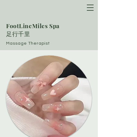
FootLineMiles Spa
​足行千里
Massage Therapist