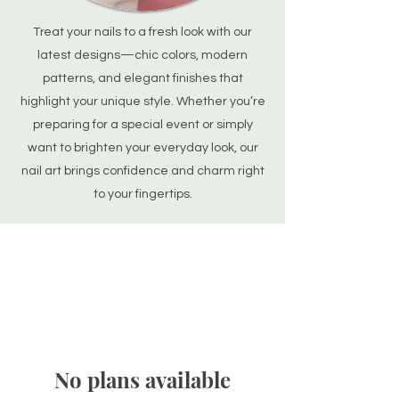
Treat your nails to a fresh look with our
latest designs—chic colors, modern
patterns, and elegant finishes that
highlight your unique style. Whether you’re
preparing for a special event or simply
want to brighten your everyday look, our
nail art brings confidence and charm right
to your fingertips.
No plans available